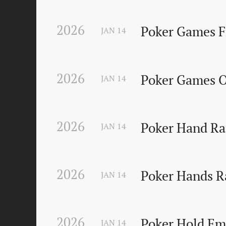
2026
Poker Games F
JAN
14
2026
Poker Games O
JAN
14
2026
Poker Hand Ra
JAN
14
2026
Poker Hands R
JAN
14
2026
Poker Hold Em
JAN
14