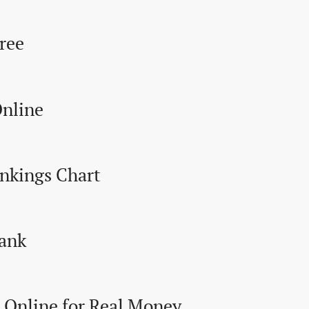
ree
nline
nkings Chart
ank
 Online for Real Money