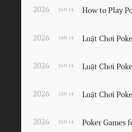
2026
How to Play P
JAN
14
2026
Luật Chơi Pok
JAN
14
2026
Luật Chơi Poke
JAN
14
2026
Luật Chơi Pok
JAN
14
2026
Poker Games f
JAN
14