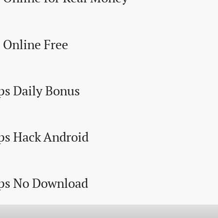
 Online Free
ps Daily Bonus
ps Hack Android
ps No Download