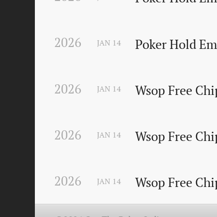
2026
Poker Hold Em
JAN
14
2026
Wsop Free Chi
JAN
14
2026
Wsop Free Chi
JAN
14
2026
Wsop Free Chi
JAN
14