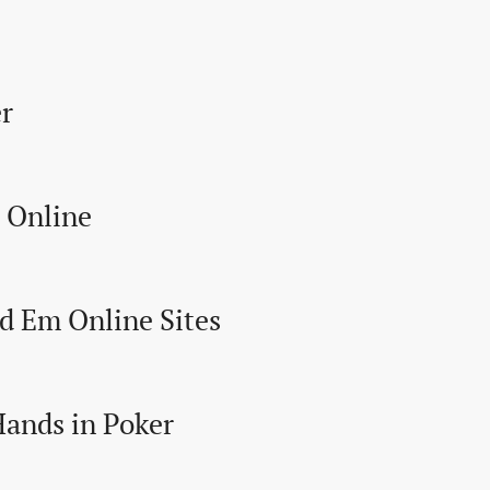
er
 Online
d Em Online Sites
Hands in Poker