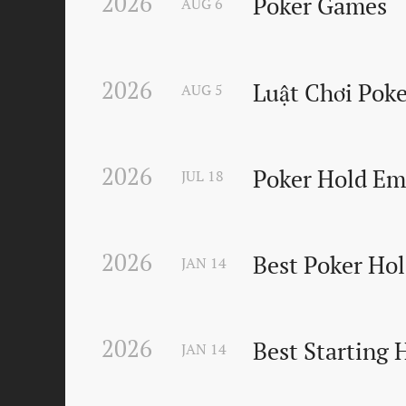
2026
Poker Games
AUG
6
2026
Luật Chơi Pok
AUG
5
2026
Poker Hold Em
JUL
18
2026
Best Poker Hol
JAN
14
2026
Best Starting 
JAN
14