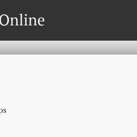
 Online
ps