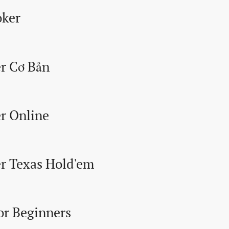
oker
er Cơ Bản
r Online
er Texas Hold'em
or Beginners