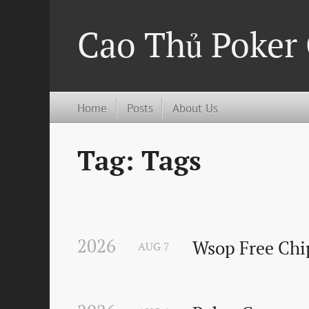
Cao Thủ Poker
Home
Posts
About Us
Tag: Tags
2026
Wsop Free Chi
AUG
7